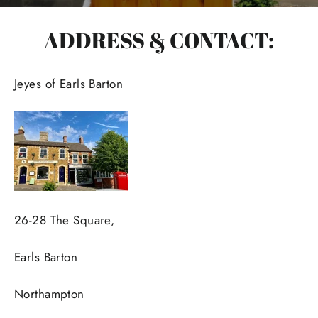
ADDRESS & CONTACT:
Jeyes of Earls Barton
26-28 The Square,
Earls Barton
Northampton