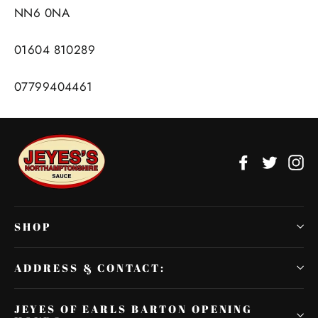
NN6 0NA
01604 810289
07799404461
Facebook
Twitter
In
SHOP
ADDRESS & CONTACT:
JEYES OF EARLS BARTON OPENING